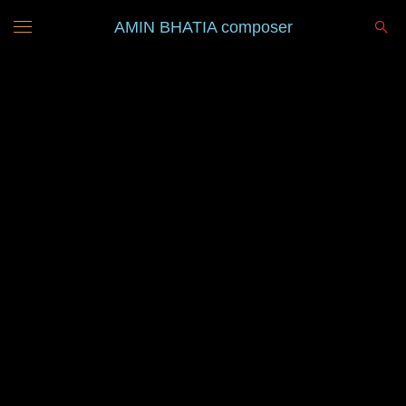
AMIN BHATIA composer