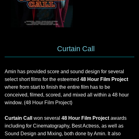
Curtain Call
Amin has provided score and sound design for several
select short films for the esteemed
48 Hour Film Project
where from start to finish the entire film has to be
conceived, filmed, scored, and mixed all within a 48 hour
window. (48 Hour Film Project)
Curtain Call
won several
48 Hour Film Project
awards
including for Cinematography, Best Actress, as well as
Sound Design and Mixing, both done by Amin. It also