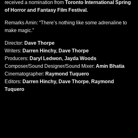
received a nomination from
Toronto International Spring
of Horror and Fantasy Film Festival.
Remarks Amin: “There’s nothing like some adrenaline to
make magic.”
Director:
Dave Thorpe
Writers:
Darren Hinchy, Dave Thorpe
Producers:
Daryl Ledwon, Jayda Woods
Composer/Sound Designer/Sound Mixer:
Amin Bhatia
Cinematographer:
Raymond Tuquero
Editors:
Darren Hinchy, Dave Thorpe, Raymond
Tuquero