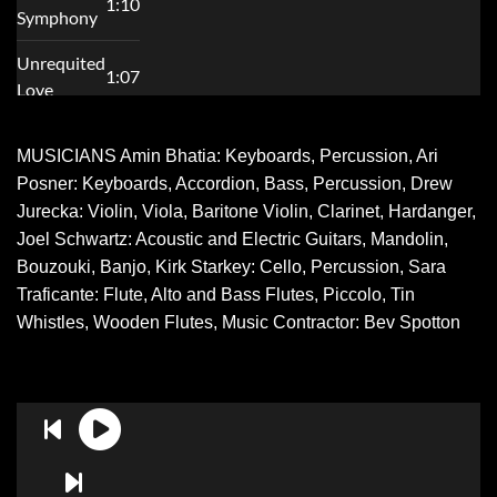
MUSICIANS Amin Bhatia: Keyboards, Percussion, Ari
Posner: Keyboards, Accordion, Bass, Percussion, Drew
Jurecka: Violin, Viola, Baritone Violin, Clarinet, Hardanger,
Joel Schwartz: Acoustic and Electric Guitars, Mandolin,
Bouzouki, Banjo, Kirk Starkey: Cello, Percussion, Sara
Traficante: Flute, Alto and Bass Flutes, Piccolo, Tin
Whistles, Wooden Flutes, Music Contractor: Bev Spotton