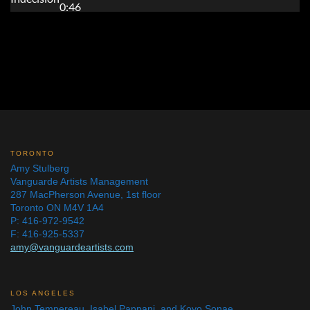
TORONTO
Amy Stulberg
Vanguarde Artists Management
287 MacPherson Avenue, 1st floor
Toronto ON M4V 1A4
P: 416-972-9542
F: 416-925-5337
amy@vanguardeartists.com
LOS ANGELES
John Tempereau, Isabel Pappani, and Koyo Sonae