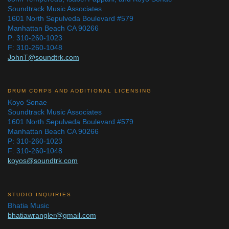
Soundtrack Music Associates
1601 North Sepulveda Boulevard #579
Manhattan Beach CA 90266
P: 310-260-1023
F: 310-260-1048
JohnT@soundtrk.com
DRUM CORPS AND ADDITIONAL LICENSING
Koyo Sonae
Soundtrack Music Associates
1601 North Sepulveda Boulevard #579
Manhattan Beach CA 90266
P: 310-260-1023
F: 310-260-1048
koyos@soundtrk.com
STUDIO INQUIRIES
Bhatia Music
bhatiawrangler@gmail.com