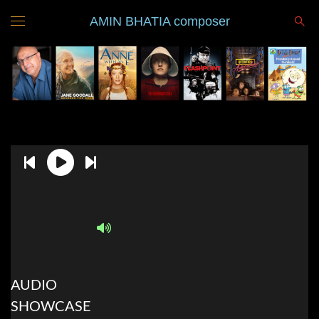
AMIN BHATIA composer