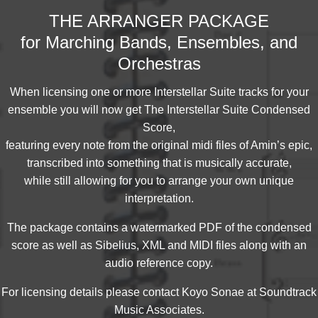
THE ARRANGER PACKAGE
for Marching Bands, Ensembles, and
Orchestras
When licensing one or more Interstellar Suite tracks for your
ensemble you will now get The Interstellar Suite Condensed
Score,
featuring every note from the original midi files of Amin’s epic,
transcribed into something that is musically accurate,
while still allowing for you to arrange your own unique
interpretation.
The package contains a watermarked PDF of the condensed
score as well as Sibelius, XML and MIDI files along with an
audio reference copy.
For licensing details please contact Koyo Sonae at Soundtrack
Music Associates.