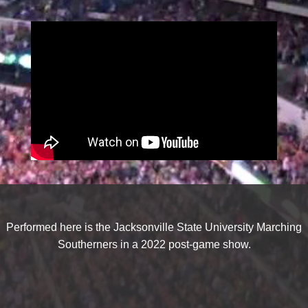
Performed here is the Jacksonville State University Marching
Southerners in a 2022 post-game show.