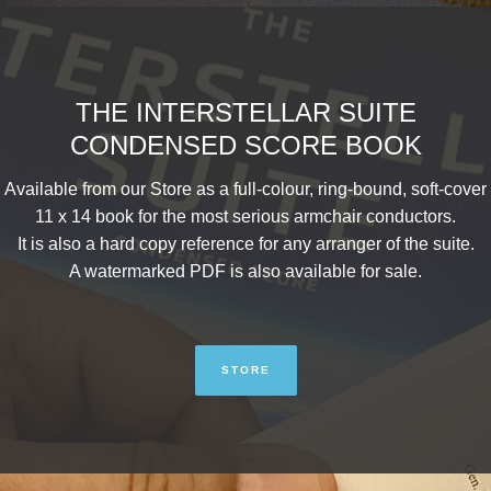
THE INTERSTELLAR SUITE
CONDENSED SCORE BOOK
Available from our Store as a full-colour, ring-bound, soft-cover
11 x 14 book for the most serious armchair conductors.
It is also a hard copy reference for any arranger of the suite.
A watermarked PDF is also available for sale.
STORE