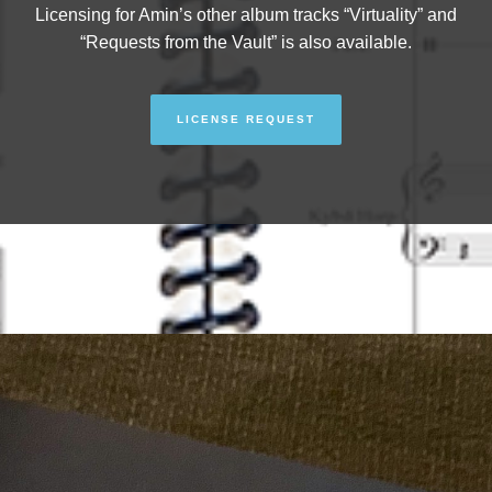
Licensing for Amin’s other album tracks “Virtuality” and
“Requests from the Vault” is also available.
LICENSE REQUEST