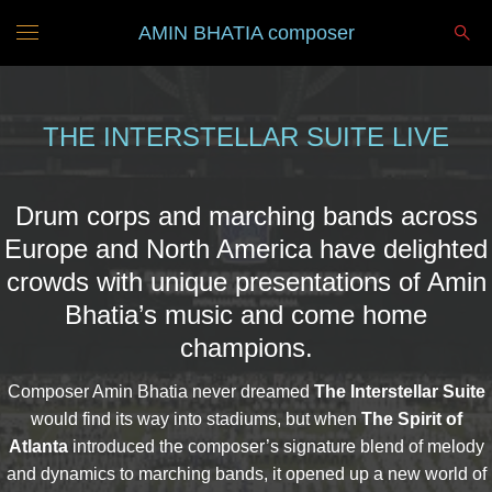
AMIN BHATIA composer
THE INTERSTELLAR SUITE LIVE
Drum corps and marching bands across
Europe and North America have delighted
crowds with unique presentations of Amin
Bhatia’s music and come home
champions.
Composer Amin Bhatia never dreamed
The Interstellar Suite
would find its way into stadiums, but when
The Spirit of
Atlanta
introduced the composer’s signature blend of melody
and dynamics to marching bands, it opened up a new world of