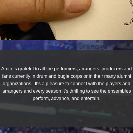
Amin is grateful to all the performers, arrangers, producers and
fans currently in drum and bugle corps or in their many alumni
organizations. It’s a pleasure to connect with the players and
arrangers and every season it’s thrilling to see the ensembles
perform, advance, and entertain.