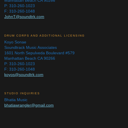
Manhattan Beach CA 90266
P: 310-260-1023
F: 310-260-1048
JohnT@soundtrk.com
DRUM CORPS AND ADDITIONAL LICENSING
Koyo Sonae
Soundtrack Music Associates
1601 North Sepulveda Boulevard #579
Manhattan Beach CA 90266
P: 310-260-1023
F: 310-260-1048
koyos@soundtrk.com
STUDIO INQUIRIES
Bhatia Music
bhatiawrangler@gmail.com