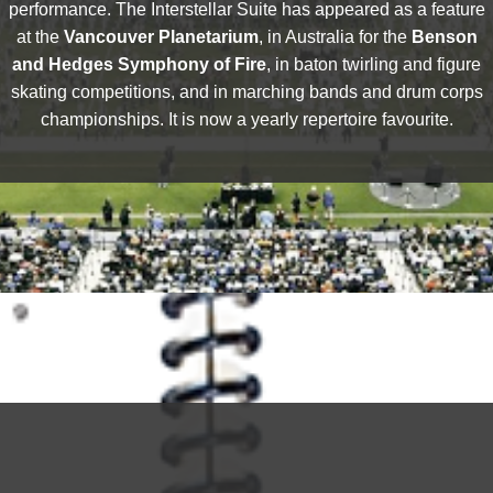
performance. The Interstellar Suite has appeared as a feature
at the
Vancouver Planetarium
, in Australia for the
Benson
and Hedges Symphony of Fire
, in baton twirling and figure
skating competitions, and in marching bands and drum corps
championships. It is now a yearly repertoire favourite.