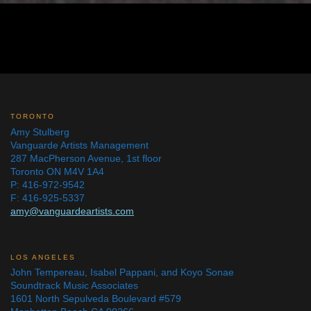
TORONTO
Amy Stulberg
Vanguarde Artists Management
287 MacPherson Avenue, 1st floor
Toronto ON M4V 1A4
P: 416-972-9542
F: 416-925-5337
amy@vanguardeartists.com
LOS ANGELES
John Tempereau, Isabel Pappani, and Koyo Sonae
Soundtrack Music Associates
1601 North Sepulveda Boulevard #579