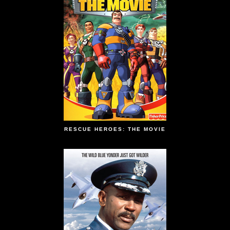
RESCUE HEROES: THE MOVIE