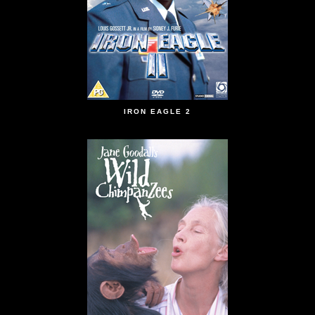
IRON EAGLE 2