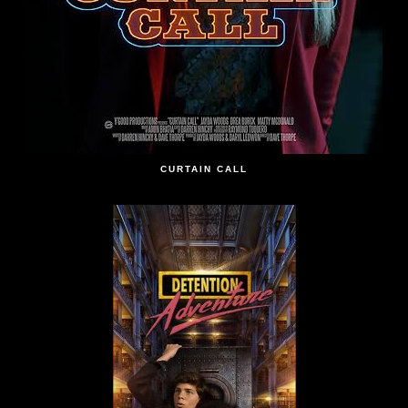
CURTAIN CALL