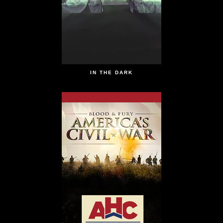
IN THE DARK