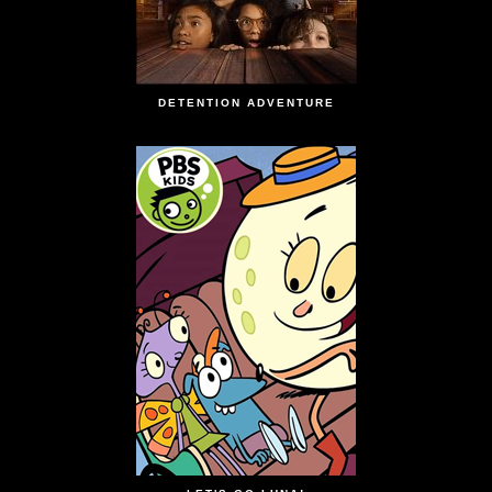
DETENTION ADVENTURE