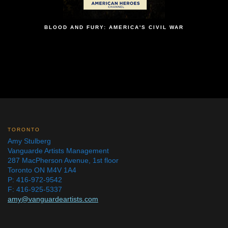
BLOOD AND FURY: AMERICA'S CIVIL WAR
TORONTO
Amy Stulberg
Vanguarde Artists Management
287 MacPherson Avenue, 1st floor
Toronto ON M4V 1A4
P: 416-972-9542
F: 416-925-5337
amy@vanguardeartists.com