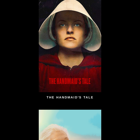
THE HANDMAID'S TALE