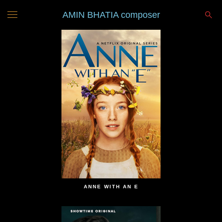
AMIN BHATIA composer
ANNE WITH AN E