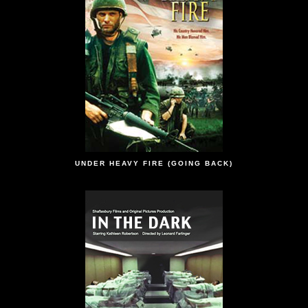
UNDER HEAVY FIRE (GOING BACK)