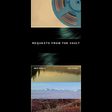
REQUESTS FROM THE VAULT