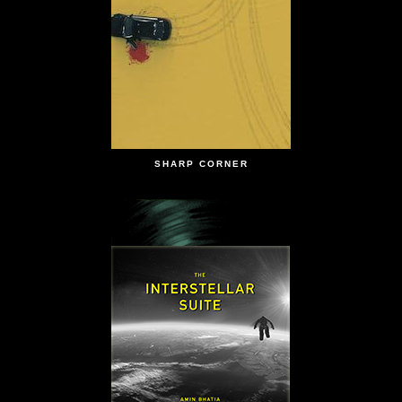
SHARP CORNER