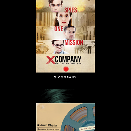
X COMPANY