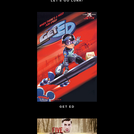
LET'S GO LUNA!
GET ED