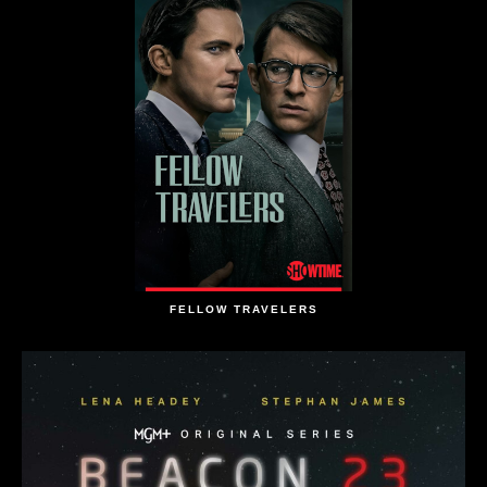
FELLOW TRAVELERS