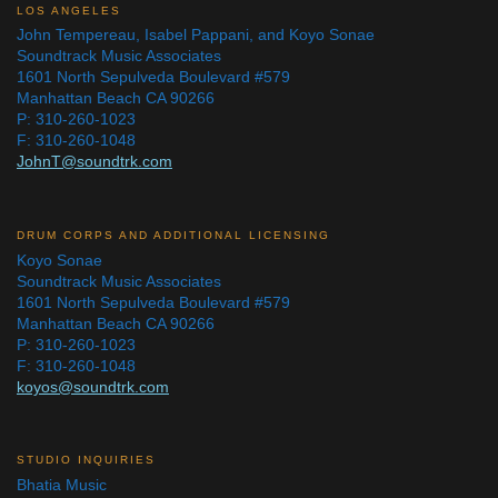
LOS ANGELES
John Tempereau, Isabel Pappani, and Koyo Sonae
Soundtrack Music Associates
1601 North Sepulveda Boulevard #579
Manhattan Beach CA 90266
P: 310-260-1023
F: 310-260-1048
JohnT@soundtrk.com
DRUM CORPS AND ADDITIONAL LICENSING
Koyo Sonae
Soundtrack Music Associates
1601 North Sepulveda Boulevard #579
Manhattan Beach CA 90266
P: 310-260-1023
F: 310-260-1048
koyos@soundtrk.com
STUDIO INQUIRIES
Bhatia Music