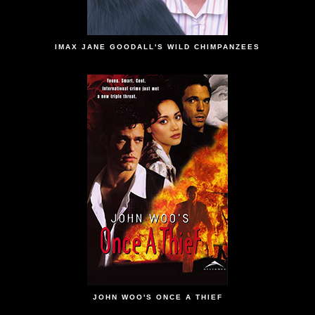
IMAX JANE GOODALL'S WILD CHIMPANZEES
JOHN WOO'S ONCE A THIEF