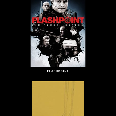
FLASHPOINT