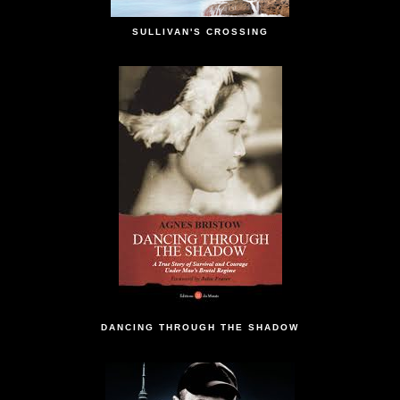
SULLIVAN'S CROSSING
DANCING THROUGH THE SHADOW