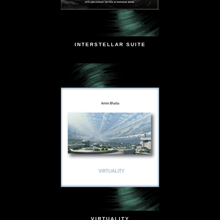
INTERSTELLAR SUITE
VIRTUALITY