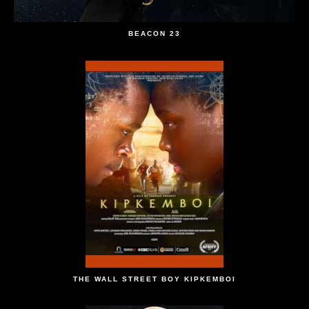
BEACON 23
THE WALL STREET BOY KIPKEMBOI