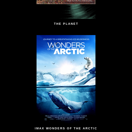
THE PLANET
IMAX WONDERS OF THE ARCTIC