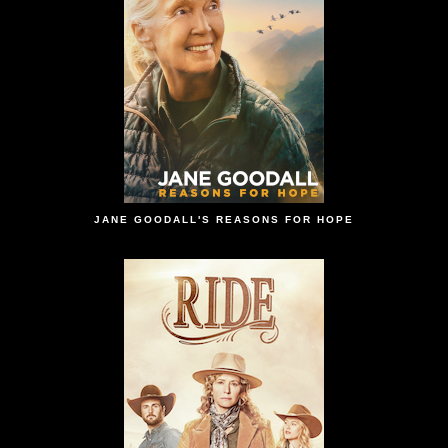
JANE GOODALL'S REASONS FOR HOPE