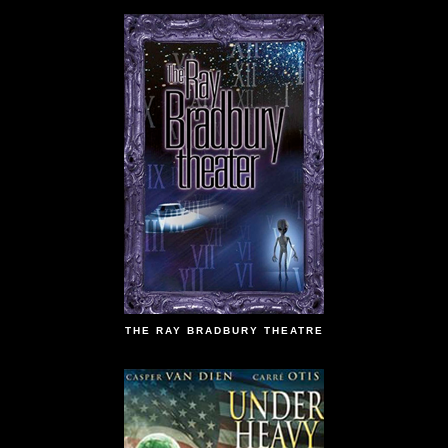
THE RAY BRADBURY THEATRE