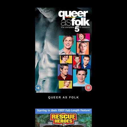
QUEER AS FOLK