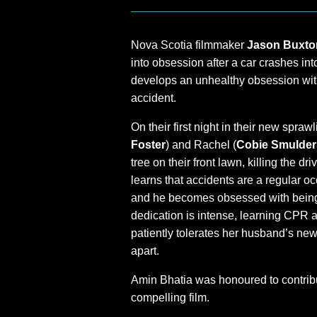
Nova Scotia filmmaker
Jason Buxto
into obsession after a car crashes int
develops an unhealthy obsession with
accident.
On their first night in their new spra
Foster
) and Rachel (
Cobie Smulder
tree on their front lawn, killing the d
learns that accidents are a regular oc
and he becomes obsessed with being 
dedication is intense, learning CPR a
patiently tolerates her husband’s new 
apart.
Amin Bhatia was honoured to contribu
compelling film.