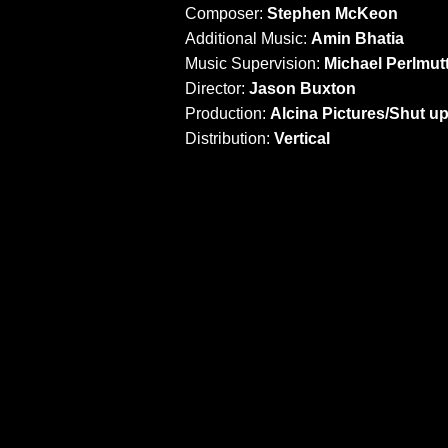
Composer:
Stephen McKeon
Additional Music:
Amin Bhatia
Music Supervision:
Michael Perlmut
Director:
Jason Buxton
Production:
Alcina Pictures/Shut u
Distribution:
Vertical