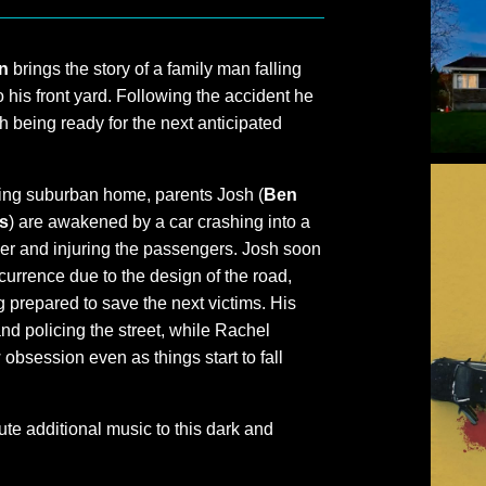
n
brings the story of a family man falling
o his front yard. Following the accident he
 being ready for the next anticipated
wling suburban home, parents Josh (
Ben
s
) are awakened by a car crashing into a
river and injuring the passengers. Josh soon
currence due to the design of the road,
prepared to save the next victims. His
nd policing the street, while Rachel
obsession even as things start to fall
te additional music to this dark and