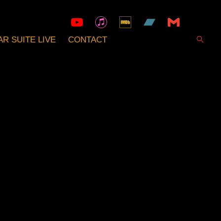
R SUITE LIVE
CONTACT