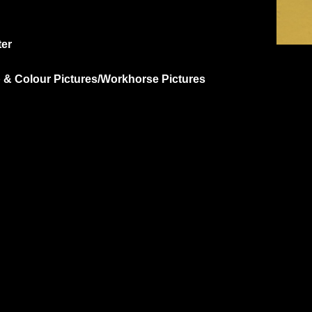
ter
p & Colour Pictures/Workhorse Pictures