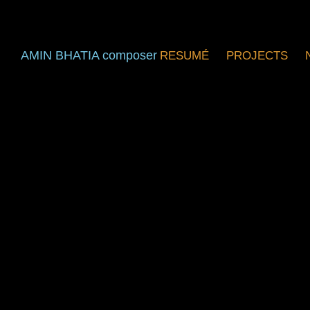
AMIN BHATIA composer
RESUMÉ
PROJECTS