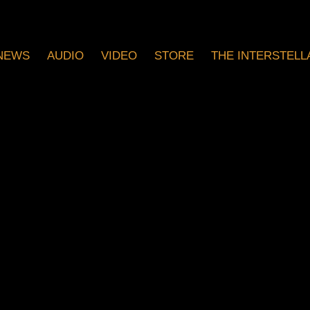
NEWS
AUDIO
VIDEO
STORE
THE INTERSTELLA