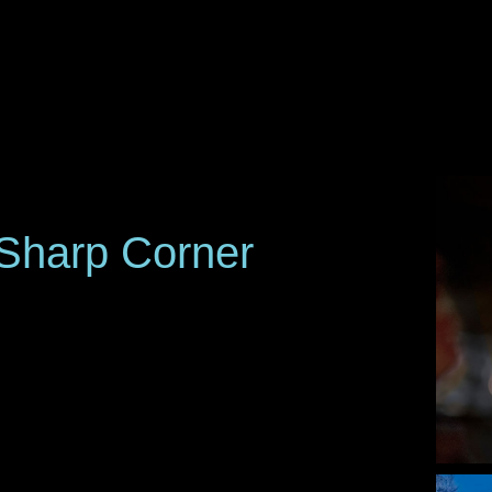
Sharp Corner