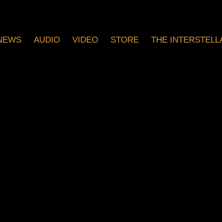
NEWS
AUDIO
VIDEO
STORE
THE INTERSTELLA