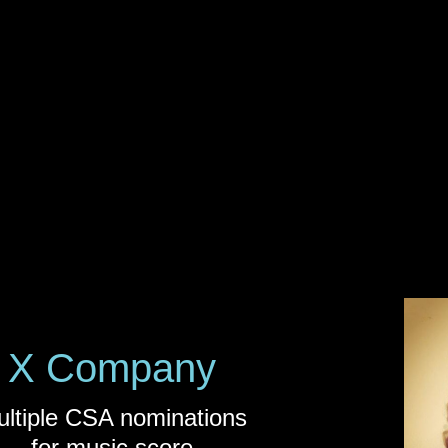
X Company
ltiple CSA nominations
for music score