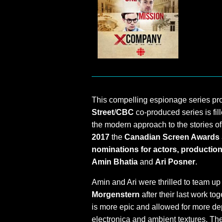
This compelling espionage series p
Street
/
CBC
co-produced series is fill
the modern approach to the stories o
2017
the
Canadian Screen Awards
nominations for actors, production,
Amin Bhatia
and
Ari Posner
.
Amin and Ari were thrilled to team up
Morgenstern
after their last work to
is more epic and allowed for more dep
electronica and ambient textures. The