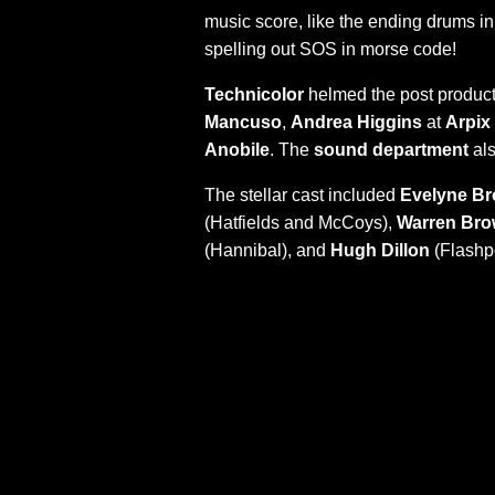
music score, like the ending drums i
spelling out SOS in morse code!
Technicolor
helmed the post product
Mancuso
,
Andrea Higgins
at
Arpix
Anobile
. The
sound department
als
The stellar cast included
Evelyne B
(Hatfields and McCoys),
Warren Br
(Hannibal), and
Hugh Dillon
(Flashpo