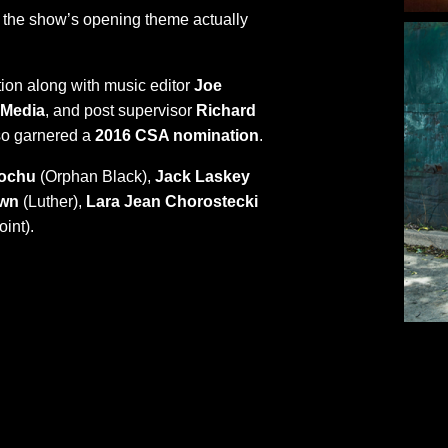
n the show’s opening theme actually
ion along with music editor
Joe
 Media
, and post supervisor
Richard
o garnered a
2016 CSA nomination
.
rochu
(Orphan Black),
Jack Laskey
own
(Luther),
Lara Jean Chorostecki
int).