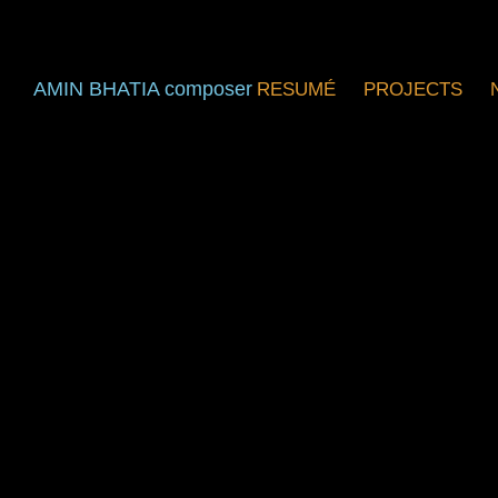
AMIN BHATIA composer
RESUMÉ
PROJECTS