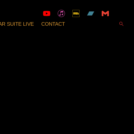
R SUITE LIVE
CONTACT