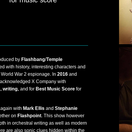
roduced by
Flashbang
/
Temple
ed with history, interesting characters and
f World War 2 espionage. In
2016
and
acknowledged X Company with
 writing,
and for
Best Music Score
for
 again with
Mark Ellis
and
Stephanie
gether on
Flashpoint
. This show however
th in orchestral writing as well as modern
re are also sonic clues hidden within the