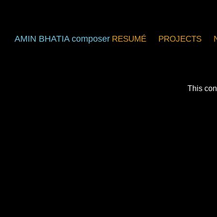
AMIN BHATIA composer
RESUMÉ
PROJECTS
This con