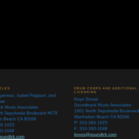
ELES
DRUM CORPS AND ADDITIONAL
LICENSING
pereau, Isabel Pappani, and
Koyo Sonae
nae
Soundtrack Music Associates
ck Music Associates
1601 North Sepulveda Boulevar
th Sepulveda Boulevard #579
Manhattan Beach CA 90266
n Beach CA 90266
P: 310-260-1023
60-1023
F: 310-260-1048
60-1048
koyos@soundtrk.com
oundtrk.com