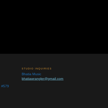
STUDIO INQUIRIES
Bhatia Music
bhatiawrangler@gmail.com
d #579