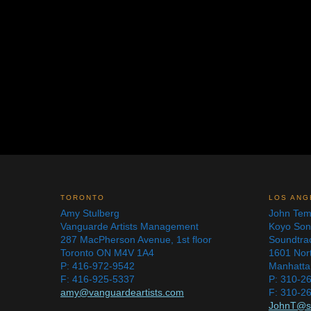
TORONTO
LOS ANG
Amy Stulberg
John Tem
Vanguarde Artists Management
Koyo So
287 MacPherson Avenue, 1st floor
Soundtra
Toronto ON M4V 1A4
1601 Nor
P: 416-972-9542
Manhatta
F: 416-925-5337
P: 310-2
amy@vanguardeartists.com
F: 310-2
JohnT@s