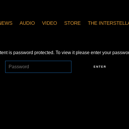
NEWS
AUDIO
VIDEO
STORE
THE INTERSTELLA
tent is password protected. To view it please enter your passwo