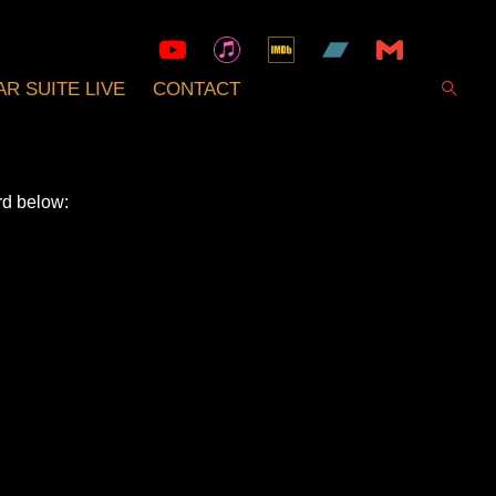
R SUITE LIVE
CONTACT
rd below: