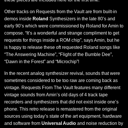
Other tracks on Requests from the Vault are from built-in
demos inside
Roland
Synthesizers in the late 80’s and
early 90’s which were commissioned by Roland for Amin to
compose. “It’s a wonderful and strange compliment to get
requests for things inside a ROM chip”, says Amin, but he
is happy to release these oft requested Roland songs like
“The Answering Machine”, “Flight of the Bumble Dee”,
“Dawn in the Forest” and “Microchip”!
In the recent analog synthesizer revival, sounds that were
sometimes considered to be too raw are coming back as
vintage. Requests From The Vault features many different
vintage sounds from Amin’s old days of 4 track tape
recorders and synthesizers that did not exist inside one’s
phone. This retro release is remastered from the original
sources using today’s state of the art equipment, hardware
and software from
Universal Audio
and noise reduction by