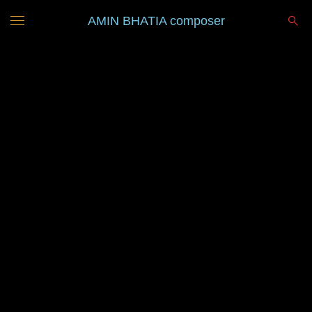
AMIN BHATIA composer