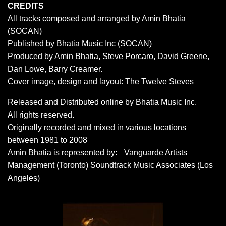
CREDITS
All tracks composed and arranged by Amin Bhatia
(SOCAN)
Published by Bhatia Music Inc (SOCAN)
Produced by Amin Bhatia, Steve Porcaro, David Greene,
Dan Lowe, Barry Creamer.
Cover image, design and layout: The Twelve Steves
Released and Distributed online by Bhatia Music Inc.
All rights reserved.
Originally recorded and mixed in various locations
between 1981 to 2008
Amin Bhatia is represented by: Vanguarde Artists
Management (Toronto) Soundtrack Music Associates (Los
Angeles)