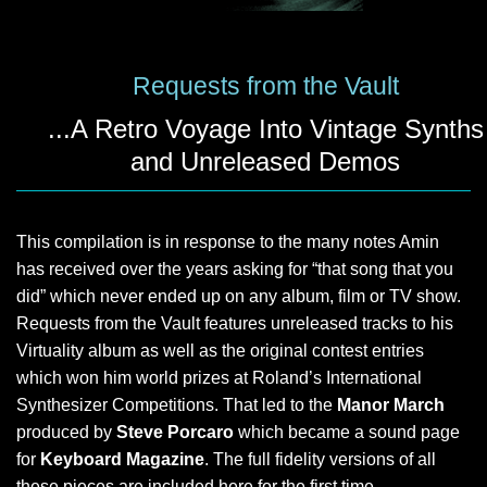
Requests from the Vault
...A Retro Voyage Into Vintage Synths
and Unreleased Demos
This compilation is in response to the many notes Amin
has received over the years asking for “that song that you
did” which never ended up on any album, film or TV show.
Requests from the Vault features unreleased tracks to his
Virtuality album as well as the original contest entries
which won him world prizes at Roland’s International
Synthesizer Competitions. That led to the
Manor March
produced by
Steve Porcaro
which became a sound page
for
Keyboard Magazine
. The full fidelity versions of all
these pieces are included here for the first time.