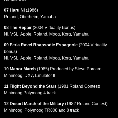
07 Haru Ni
(1986)
Roland, Oberheim, Yamaha
08 The Repair
(2004 Virtuality Bonus)
NI, VSL, Apple, Roland, Moog, Korg, Yamaha
09 Feria Ravel Rhapsodie Espagnole
(2004 Virtuality
bonus)
NI, VSL, Apple, Roland, Moog, Korg, Yamaha
10 Manor March
(1985) Produced by Steve Porcaro
Minimoog, DX7, Emulator II
11 Flight Beyond the Stars
(1981 Roland Contest)
Minimoog Polymoog 4 track
12 Desert March of the Military
(1982 Roland Contest)
Minimoog, Polymoog TR808 and 8 track