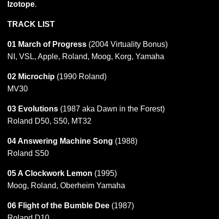
Izotope
.
TRACK LIST
01 March of Progress
(2004 Virtuality Bonus)
NI, VSL, Apple, Roland, Moog, Korg, Yamaha
02 Microchip
(1990 Roland)
MV30
03 Evolutions
(1987 aka Dawn in the Forest)
Roland D50, S50, MT32
04 Answering Machine Song
(1988)
Roland S50
05 A Clockwork Lemon
(1995)
Moog, Roland, Oberheim Yamaha
06 Flight of the Bumble Dee
(1987)
Roland D10