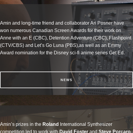
Amin and long-time friend and collaborator Ari Posner have
won numerous Canadian Screen Awards for their work on
Anne with an E (CBC), Detention Adventure (CBC), Flashpoint
(CTV/CBS) and Let’s Go Luna (PBS),as well as an Emmy
Award nomination for the Disney sci-fi anime series Get Ed.
NEWS
Amin’s prizes in the
Roland
International Synthesizer
competition led to work with
David Foster
and
Steve Porcaro