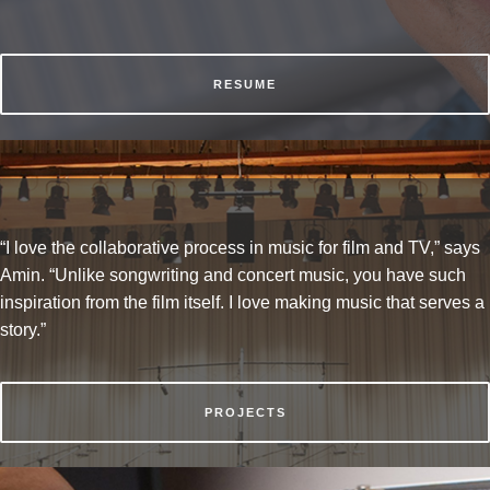
RESUME
“I love the collaborative process in music for film and TV,” says
Amin. “Unlike songwriting and concert music, you have such
inspiration from the film itself. I love making music that serves a
story.”
PROJECTS