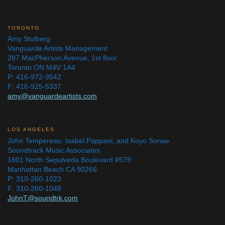
TORONTO
Amy Stulberg
Vanguarde Artists Management
287 MacPherson Avenue, 1st floor
Toronto ON M4V 1A4
P: 416-972-9542
F: 416-925-5337
amy@vanguardeartists.com
LOS ANGELES
John Tempereau, Isabel Pappani, and Koyo Sonae
Soundtrack Music Associates
1601 North Sepulveda Boulevard #579
Manhattan Beach CA 90266
P: 310-260-1023
F: 310-260-1048
JohnT@soundtrk.com