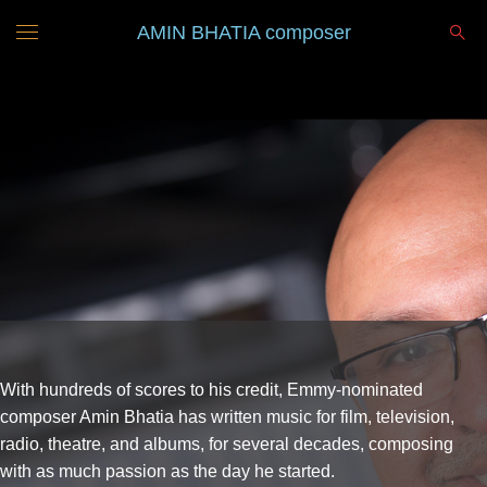
AMIN BHATIA composer
With hundreds of scores to his credit, Emmy-nominated
composer Amin Bhatia has written music for film, television,
radio, theatre, and albums, for several decades, composing
with as much passion as the day he started.