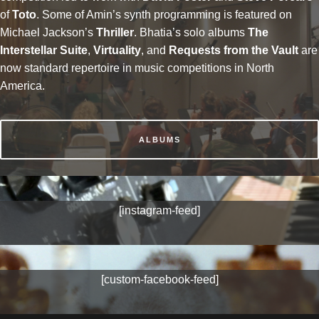
of
Toto
. Some of Amin’s synth programming is featured on
Michael Jackson’s
Thriller
. Bhatia’s solo albums
The
Interstellar Suite
,
Virtuality
, and
Requests from the Vault
are
now standard repertoire in music competitions in North
America.
ALBUMS
[instagram-feed]
[custom-facebook-feed]